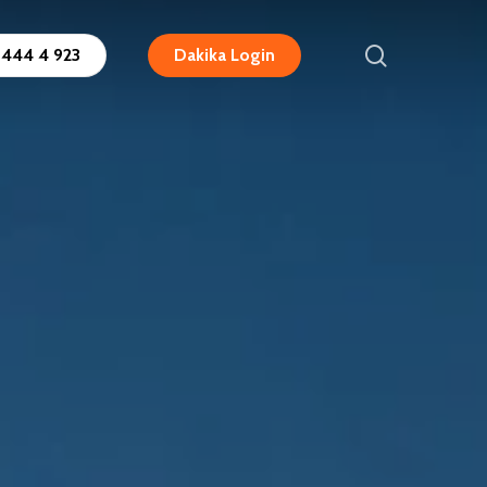
search
444 4 923
Dakika Login