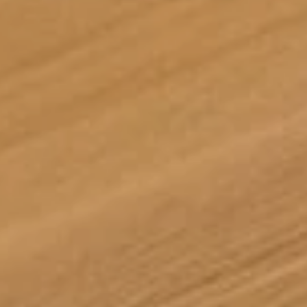
Tuğra Avcı
10/06/2026