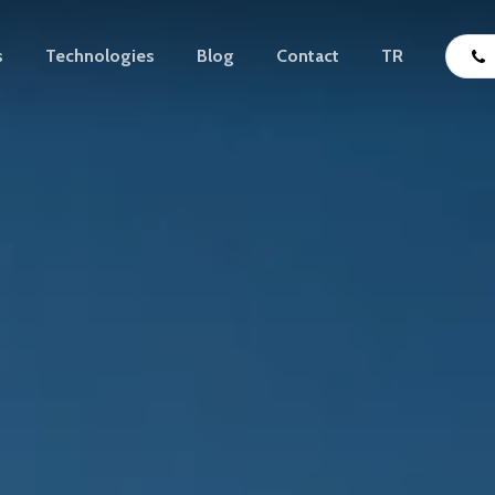
s
Technologies
Blog
Contact
TR